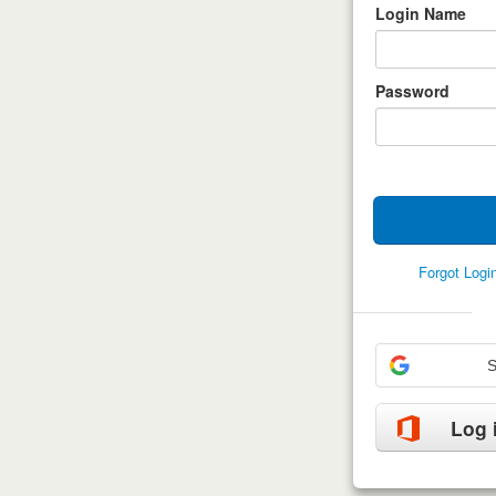
Login Name
Password
Forgot Log
S
Log 